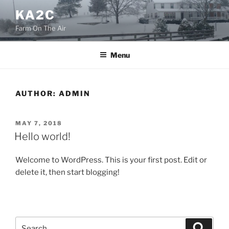
Skip
KA2C
to
Farm On The Air
content
Menu
AUTHOR:
ADMIN
POSTED
MAY 7, 2018
ON
Hello world!
Welcome to WordPress. This is your first post. Edit or
delete it, then start blogging!
Search
Search