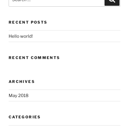
for:
RECENT POSTS
Hello world!
RECENT COMMENTS
ARCHIVES
May 2018
CATEGORIES